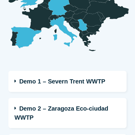
Demo 1 – Severn Trent WWTP
Demo 2 – Zaragoza Eco-ciudad
WWTP