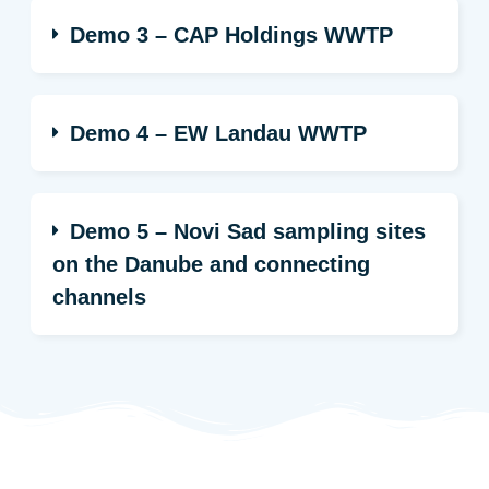
Demo 3 – CAP Holdings WWTP
Demo 4 – EW Landau WWTP
Demo 5 – Novi Sad sampling sites
on the Danube and connecting
channels