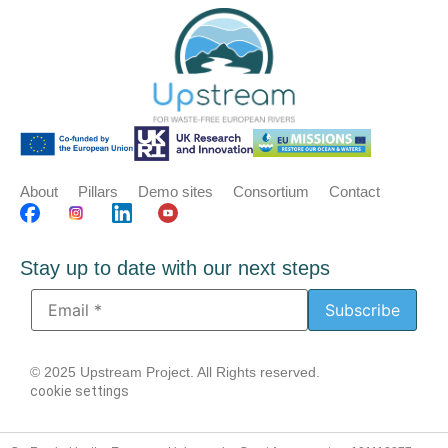
About
Pillars
Demo sites
Consortium
Contact
Stay up to date with our next steps
© 2025 Upstream Project. All Rights reserved.
cookie settings