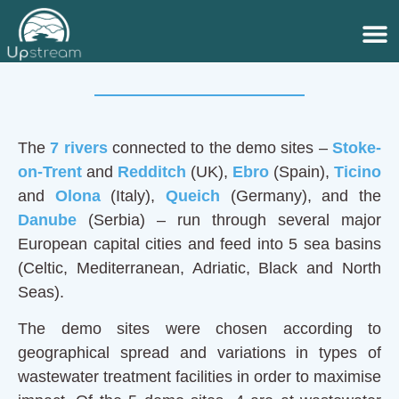
Demo sites
The
7 rivers
connected to the demo sites –
Stoke-
on-Trent
and
Redditch
(UK),
Ebro
(Spain),
Ticino
and
Olona
(Italy),
Queich
(Germany), and the
Danube
(Serbia) – run through several major
European capital cities and feed into 5 sea basins
(Celtic, Mediterranean, Adriatic, Black and North
Seas).
The demo sites were chosen according to
geographical spread and variations in types of
wastewater treatment facilities in order to maximise