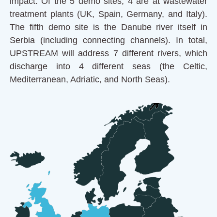
impact. Of the 5 demo sites, 4 are at wastewater
treatment plants (UK, Spain, Germany, and Italy).
The fifth demo site is the Danube river itself in
Serbia (including connecting channels). In total,
UPSTREAM will address 7 different rivers, which
discharge into 4 different seas (the Celtic,
Mediterranean, Adriatic, and North Seas).